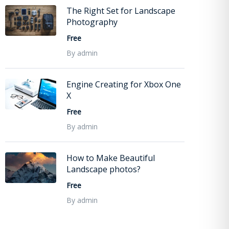
The Right Set for Landscape
Photography
Free
By admin
Engine Creating for Xbox One
X
Free
By admin
How to Make Beautiful
Landscape photos?
Free
By admin