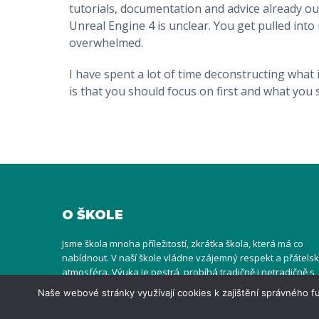
tutorials, documentation and advice already o
Unreal Engine 4 is unclear. You get pulled int
overwhelmed.
I have spent a lot of time deconstructing what 
is that you should focus on first and what you s
O ŠKOLE
Jsme škola mnoha příležitostí, zkrátka škola, která má co
nabídnout. V naší škole vládne vzájemný respekt a přátels
atmosféra. Výuka je pestrá, probíhá tradičně i netradičně s
užitím rozličných metod, uvnitř ve třídách i venku na hřišti
Naše webové stránky využívají cookies k zajištění správného
nebo v přírodě. To vše s ohledem individualitu dětí i jejich
specifické potřeby.