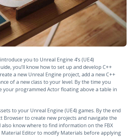
o introduce you to Unreal Engine 4’s (UE4)
uide, you’ll know how to set up and develop C++
create a new Unreal Engine project, add a new C++
ance of a new class to your level. By the time you
see your programmed Actor floating above a table in
ssets to your Unreal Engine (UE4) games. By the end
ect Browser to create new projects and navigate the
l also know where to find information on the FBX
 Material Editor to modify Materials before applying