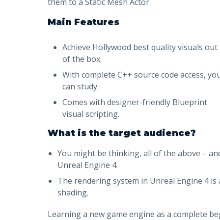
them to a Static Mesh Actor.
Main Features
Achieve Hollywood best quality visuals out
of the box.
With complete C++ source code access, yo
can study.
Comes with designer-friendly Blueprint
visual scripting.
What is the target audience?
You might be thinking, all of the above – an
Unreal Engine 4.
The rendering system in Unreal Engine 4 is a
shading.
Learning a new game engine as a complete begin