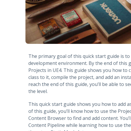
The primary goal of this quick start guide is t
development environment. By the end of this g
Projects in UE4. This guide shows you how to 
class to it, compile the project, and add an inst
reach the end of this guide, you’ll be able to 
the level.
This quick start guide shows you how to add a
of this guide, you’ll know how to use the Proj
Content Browser to find and add content. You’l
Content Pipeline while learning how to use the