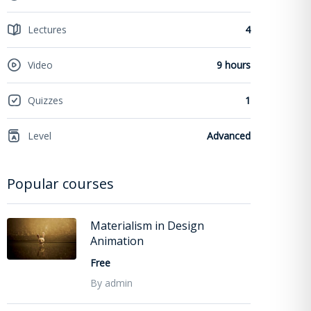
Lectures
4
Video
9 hours
Quizzes
1
Level
Advanced
Popular courses
Materialism in Design
Animation
Free
By admin