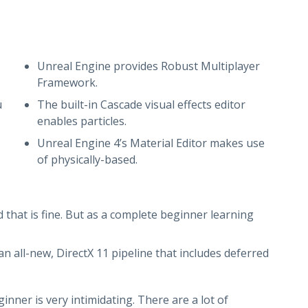
Unreal Engine provides Robust Multiplayer
Framework.
u
The built-in Cascade visual effects editor
enables particles.
Unreal Engine 4’s Material Editor makes use
of physically-based.
d that is fine. But as a complete beginner learning
n all-new, DirectX 11 pipeline that includes deferred
ner is very intimidating. There are a lot of