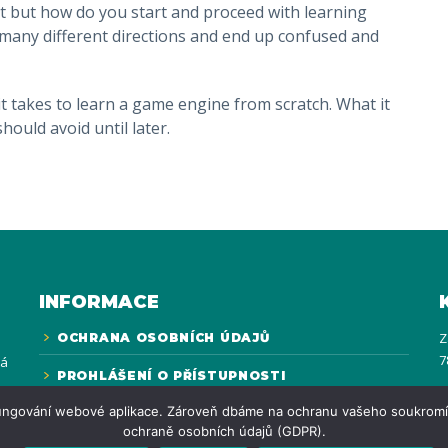
ut but how do you start and proceed with learning
o many different directions and end up confused and
it takes to learn a game engine from scratch. What it
hould avoid until later.
INFORMACE
Z
OCHRANA OSOBNÍCH ÚDAJŮ
7
ká
PROHLÁŠENÍ O PŘÍSTUPNOSTI
+
 fungování webové aplikace. Zároveň dbáme na ochranu vašeho soukromí
s
ochraně osobních údajů (GDPR).