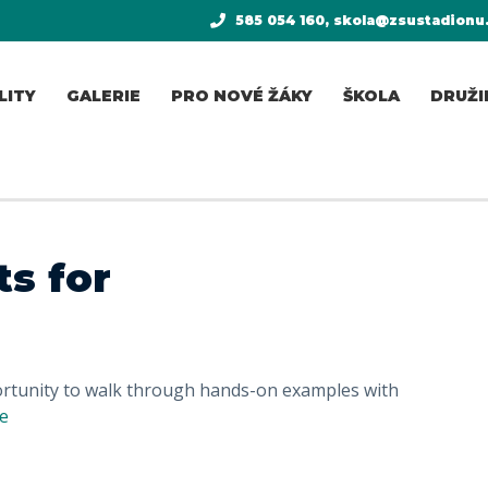
585 054 160, skola@zsustadionu
LITY
GALERIE
PRO NOVÉ ŽÁKY
ŠKOLA
DRUŽI
s for
portunity to walk through hands-on examples with
e