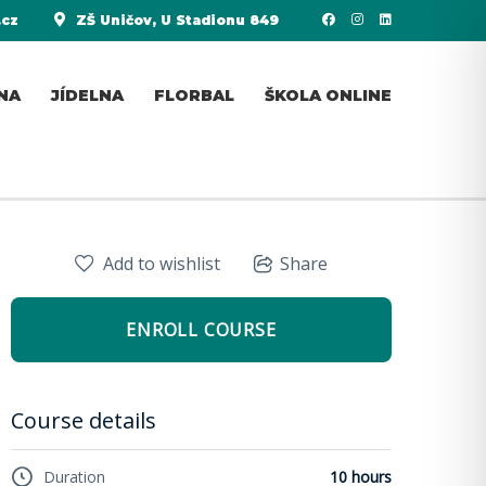
.cz
ZŠ Uničov, U Stadionu 849
NA
JÍDELNA
FLORBAL
ŠKOLA ONLINE
Add to wishlist
Share
ENROLL COURSE
Course details
Duration
10 hours