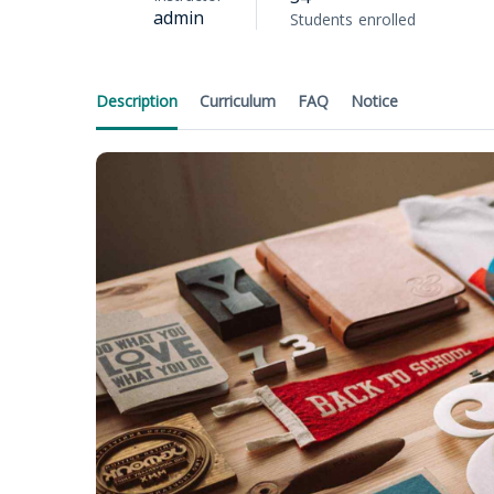
admin
Students
enrolled
Description
Curriculum
FAQ
Notice