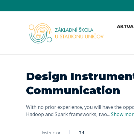
AKTUA
Design Instrument
Communication
With no prior experience, you will have the op
Hadoop and Spark frameworks, two
...
Show mor
Instructor
34