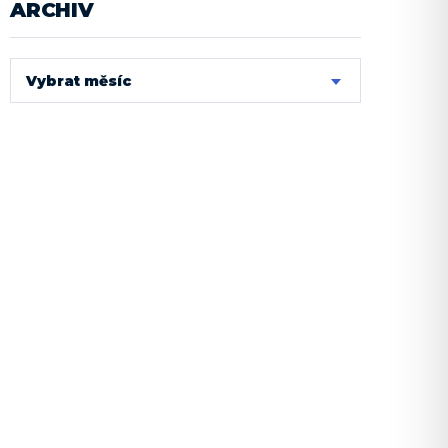
ARCHIV
Vybrat měsíc