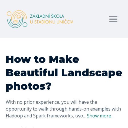
Toggl
How to Make
Beautiful Landscape
photos?
With no prior experience, you will have the
opportunity to walk through hands-on examples with
Hadoop and Spark frameworks, two
...
Show more