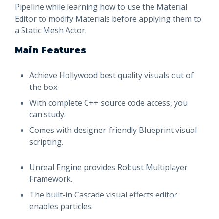
Pipeline while learning how to use the Material
Editor to modify Materials before applying them to
a Static Mesh Actor.
Main Features
Achieve Hollywood best quality visuals out of
the box.
With complete C++ source code access, you
can study.
Comes with designer-friendly Blueprint visual
scripting.
Unreal Engine provides Robust Multiplayer
Framework.
The built-in Cascade visual effects editor
enables particles.