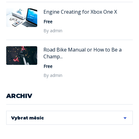
Engine Creating for Xbox One X
Free
By admin
Road Bike Manual or How to Be a
Champ...
Free
By admin
ARCHIV
Vybrat měsíc