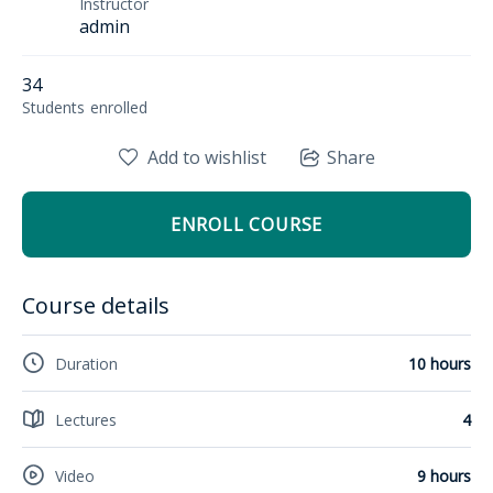
Instructor
admin
34
Students
enrolled
Add to wishlist
Share
ENROLL COURSE
Course details
Duration
10 hours
Lectures
4
Video
9 hours