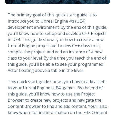
The primary goal of this quick start guide is to
introduce you to Unreal Engine 4’s (UE4)
development environment. By the end of this guide,
you’ll know how to set up and develop C++ Projects
in UE4. This guide shows you how to create a new
Unreal Engine project, add a new C++ class to it,
compile the project, and add an instance of a new
class to your level. By the time you reach the end of
this guide, you’ll be able to see your programmed
Actor floating above a table in the level.
This quick start guide shows you how to add assets
to your Unreal Engine (UE4) games. By the end of
this guide, you’ll know how to use the Project
Browser to create new projects and navigate the
Content Browser to find and add content. You’ll also
know where to find information on the FBX Content