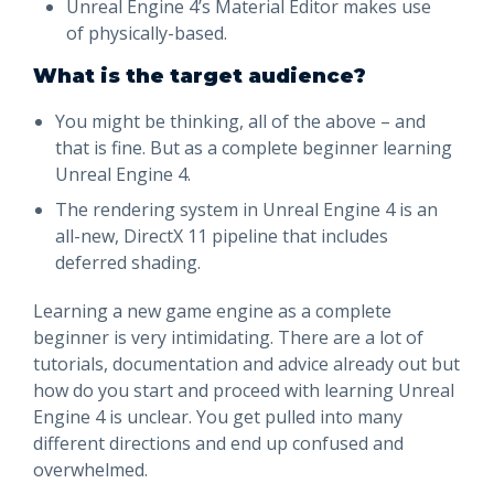
Unreal Engine 4’s Material Editor makes use
of physically-based.
What is the target audience?
You might be thinking, all of the above – and
that is fine. But as a complete beginner learning
Unreal Engine 4.
The rendering system in Unreal Engine 4 is an
all-new, DirectX 11 pipeline that includes
deferred shading.
Learning a new game engine as a complete
beginner is very intimidating. There are a lot of
tutorials, documentation and advice already out but
how do you start and proceed with learning Unreal
Engine 4 is unclear. You get pulled into many
different directions and end up confused and
overwhelmed.