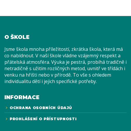
O ŠKOLE
Jsme škola mnoha příležitostí, zkrátka škola, která má
co nabídnout. V naší škole vládne vzájemný respekt a
přátelská atmosféra. Výuka je pestrá, probíhá tradičně i
netradičně s užitím rozličných metod, uvnitř ve třídách i
venku na hřišti nebo v přírodě. To vše s ohledem
individualitu dětí i jejich specifické potřeby.
INFORMACE
OCHRANA OSOBNÍCH ÚDAJŮ
PROHLÁŠENÍ O PŘÍSTUPNOSTI