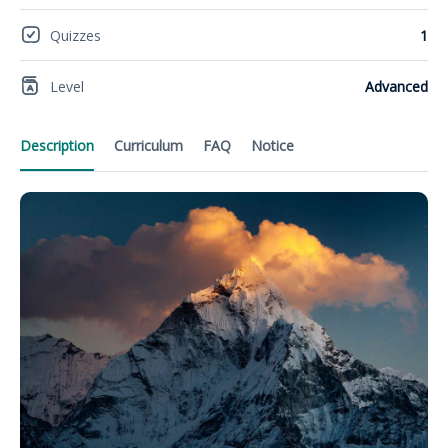
Quizzes
1
Level
Advanced
Description
Curriculum
FAQ
Notice