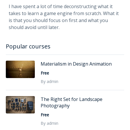
I have spent a lot of time deconstructing what it
takes to learn a game engine from scratch. What it
is that you should focus on first and what you
should avoid until later.
Popular courses
Materialism in Design Animation
Free
By admin
The Right Set for Landscape
Photography
Free
By admin